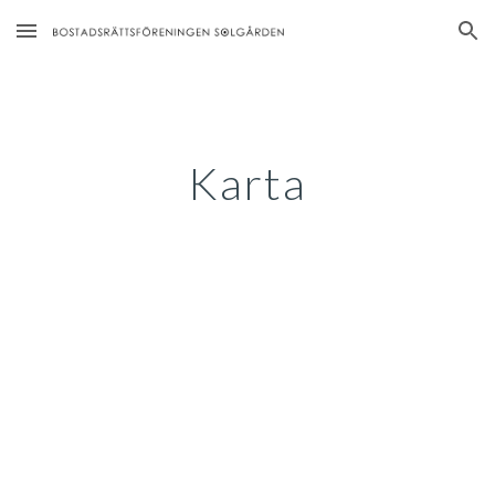
Skip to main content
Skip to navigation
Karta